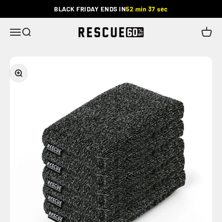
Skip to content
BLACK FRIDAY ENDS IN
52 min 36 sec
Rescue
Menu
Search
Cart
Zoom