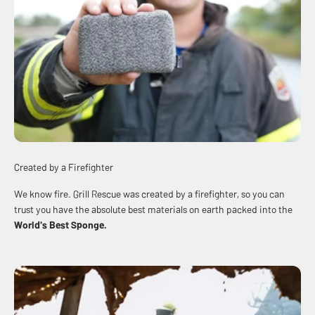
Created by a Firefighter
We know fire. Grill Rescue was created by a firefighter, so you can
trust you have the absolute best materials on earth packed into the
World's Best
Sponge
.