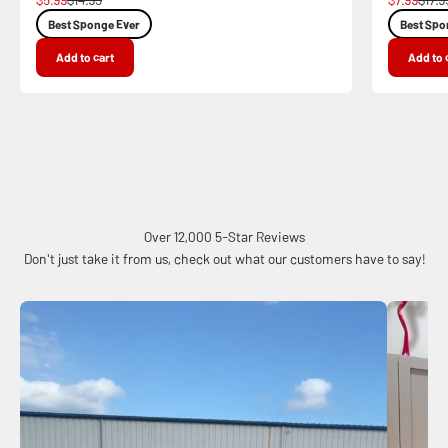
Best Sponge Ever
Best Spo
Add to cart
Add to 
Over 12,000 5-Star Reviews
Don't just take it from us, check out what our customers have to say!