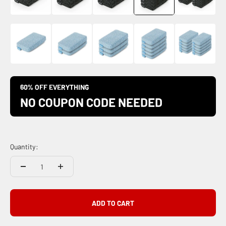
60% OFF EVERYTHING
NO COUPON CODE NEEDED
Quantity:
ADD TO CART