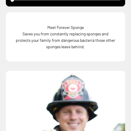
Meet Forever Sponge
Saves you from constantly replacing sponges and
protects your family from dangerous bacteria those other
sponges leave behind.