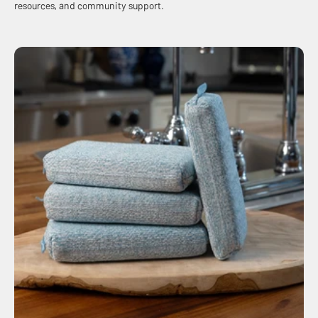
resources, and community support.