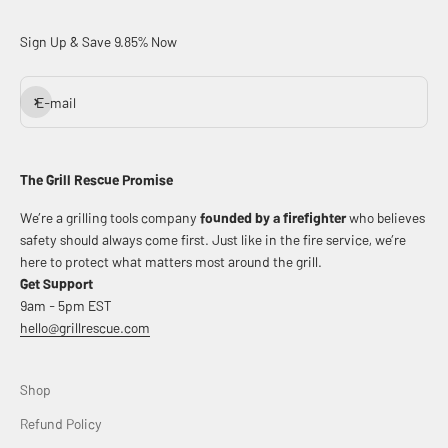
Sign Up & Save 9.85% Now
Subscribe
E-mail
The Grill Rescue Promise
We’re a grilling tools company
founded by a firefighter
who believes
safety should always come first. Just like in the fire service, we’re
here to protect what matters most around the grill.
Get Support
9am - 5pm EST
hello@grillrescue.com
Shop
Refund Policy