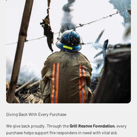
Giving Back With Every Purchase
We give back proudly. Through the
Grill Rescue Foundation
, every
purchase helps support fire responders in need with vital aid,