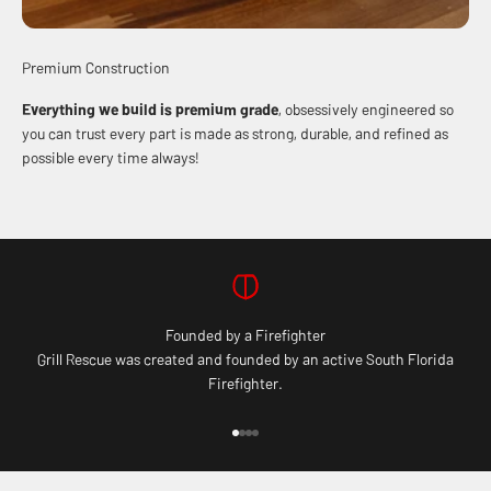
Premium Construction
Everything we build is premium grade
, obsessively engineered so
you can trust every part is made as strong, durable, and refined as
possible every time always!
Founded by a Firefighter
Grill Rescue was created and founded by an active South Florida
Firefighter.
Go to item 1
Go to item 2
Go to item 3
Go to item 4