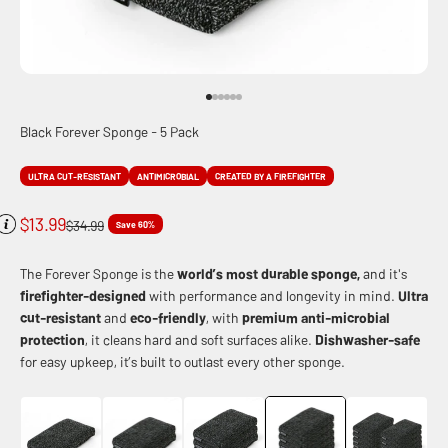
Go to item 1
Go to item 2
Go to item 3
Go to item 4
Go to item 5
Go to item 6
Black Forever Sponge - 5 Pack
ULTRA CUT-RESISTANT
ANTIMICROBIAL
CREATED BY A FIREFIGHTER
Sale price
$13.99
Regular price
$34.99
Save 60%
The Forever Sponge is the
world’s most durable sponge,
and it's
firefighter-designed
with performance and longevity in mind.
Ultra
cut-resistant
and
eco-friendly
, with
premium anti-microbial
protection
, it cleans hard and soft surfaces alike.
Dishwasher-safe
for easy upkeep, it’s built to outlast every other sponge.