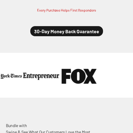
Every Purchase Helps First Responders
Swipe & See What Our Customers Love the Most