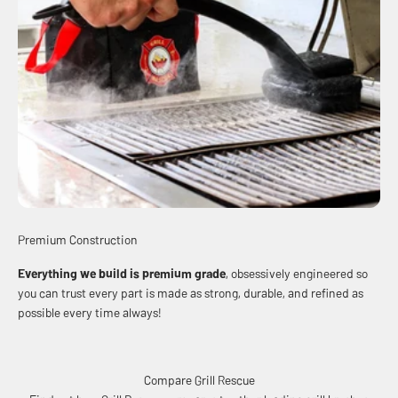
Premium Construction
Everything we build is premium grade
, obsessively engineered so
you can trust every part is made as strong, durable, and refined as
possible every time always!
Compare Grill Rescue