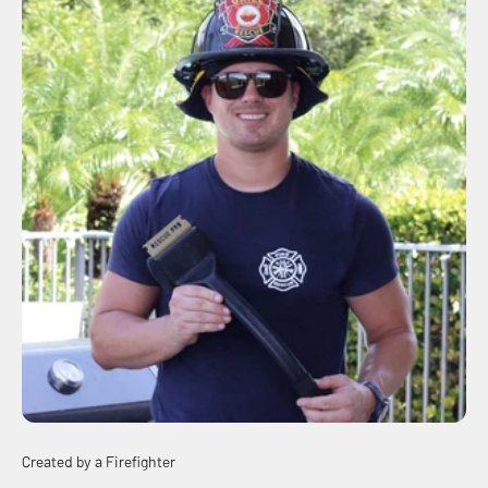
Created by a Firefighter