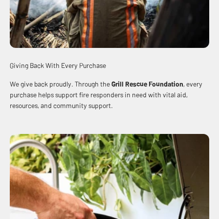
Giving Back With Every Purchase
We give back proudly. Through the
Grill Rescue Foundation
, every
purchase helps support fire responders in need with vital aid,
resources, and community support.