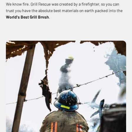
We know fire. Grill Rescue was created by a firefighter, so you can
trust you have the absolute best materials on earth packed into the
World's Best
Grill Brush
.