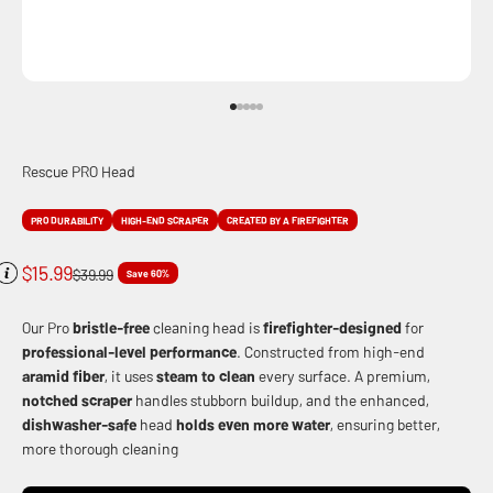
Go to item 1
Go to item 2
Go to item 3
Go to item 4
Go to item 5
Rescue PRO Head
PRO DURABILITY
HIGH-END SCRAPER
CREATED BY A FIREFIGHTER
Sale price
$15.99
Regular price
$39.99
Save 60%
Our Pro
bristle-free
cleaning head is
firefighter-designed
for
professional-level performance
. Constructed from high-end
aramid fiber
, it uses
steam to clean
every surface. A premium,
notched scraper
handles stubborn buildup, and the enhanced,
dishwasher-safe
head
holds even more water
, ensuring better,
more thorough cleaning