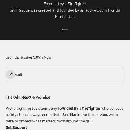
Founded by a Firefighter
Grill Rescue was created and founded by an active South Florida
Firefighter.
Go to item 1
Go to item 2
Go to item 3
Go to item 4
Sign Up & Save 9.85% Now
Subscribe
E-mail
The Grill Rescue Promise
We’re a grilling tools company
founded by a firefighter
who believes
safety should always come first. Just like in the fire service, we’re
here to protect what matters most around the grill.
Get Support