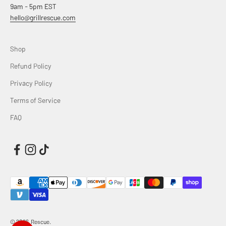
9am - 5pm EST
hello@grillrescue.com
Shop
Refund Policy
Privacy Policy
Terms of Service
FAQ
© 2026, Rescue.