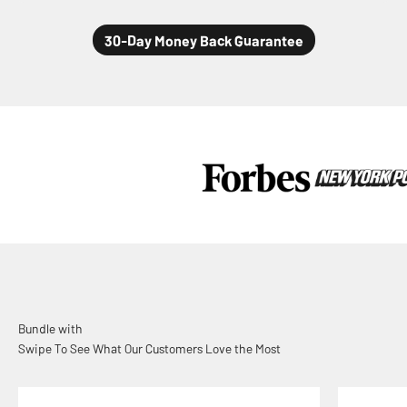
Swipe To See What Our Customers Love the Most