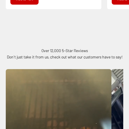
Over 12,000 5-Star Reviews
Don't just take it from us, check out what our customers have to say!