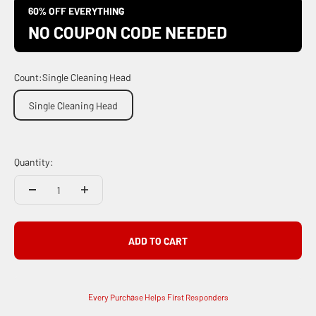
60% OFF EVERYTHING
NO COUPON CODE NEEDED
Count:
Single Cleaning Head
Single Cleaning Head
Quantity:
ADD TO CART
Every Purchase Helps First Responders