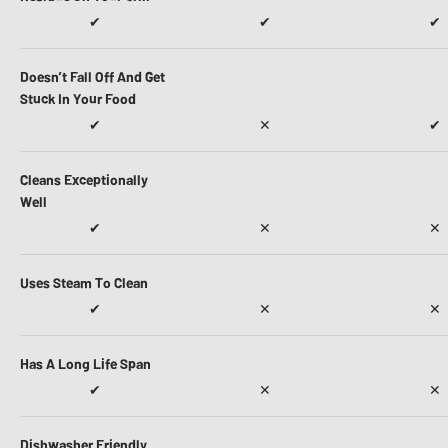
✔
✔
✔
Doesn’t Fall Off And Get
Stuck In Your Food
✔
✕
✔
Cleans Exceptionally
Well
✔
✕
✕
Uses Steam To Clean
✔
✕
✕
Has A Long Life Span
✔
✕
✕
Dishwasher Friendly