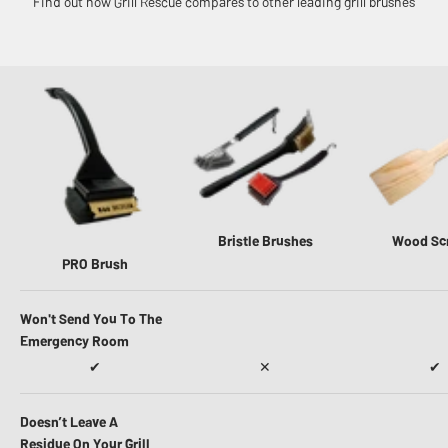
Find out how Grill Rescue compares to other leading grill brushes
Bristle Brushes
Wood Sc
PRO Brush
Won't Send You To The
Emergency Room
✔
✕
✔
Doesn’t Leave A
Residue On Your Grill