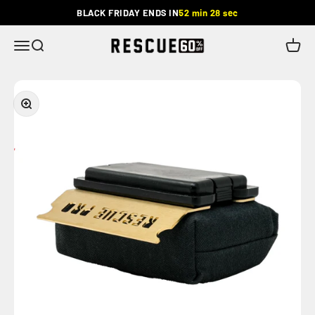
Skip to content
BLACK FRIDAY ENDS IN
52 min 27 sec
Rescue
Menu
Search
Cart
Zoom