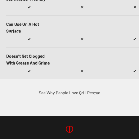
✔
✕
✕
Can Use On A Hot
Surface
✔
✕
✔
Doesn’t Get Clogged
With Grease And Grime
✔
✕
✔
See Why People Love Grill Rescue