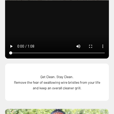
Get Clean. Stay Clean.
Remove the fear of swallowing wire bristles from your life
and keep an overall cleaner grill.